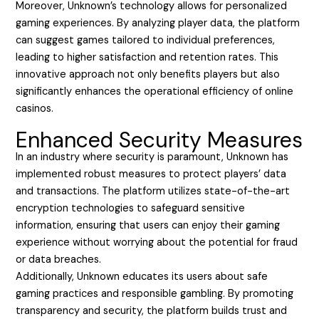
Moreover, Unknown’s technology allows for personalized
gaming experiences. By analyzing player data, the platform
can suggest games tailored to individual preferences,
leading to higher satisfaction and retention rates. This
innovative approach not only benefits players but also
significantly enhances the operational efficiency of online
casinos.
Enhanced Security Measures
In an industry where security is paramount, Unknown has
implemented robust measures to protect players’ data
and transactions. The platform utilizes state-of-the-art
encryption technologies to safeguard sensitive
information, ensuring that users can enjoy their gaming
experience without worrying about the potential for fraud
or data breaches.
Additionally, Unknown educates its users about safe
gaming practices and responsible gambling. By promoting
transparency and security, the platform builds trust and