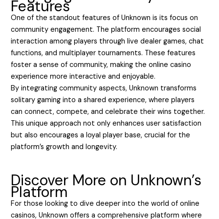
Features
One of the standout features of Unknown is its focus on
community engagement. The platform encourages social
interaction among players through live dealer games, chat
functions, and multiplayer tournaments. These features
foster a sense of community, making the online casino
experience more interactive and enjoyable.
By integrating community aspects, Unknown transforms
solitary gaming into a shared experience, where players
can connect, compete, and celebrate their wins together.
This unique approach not only enhances user satisfaction
but also encourages a loyal player base, crucial for the
platform’s growth and longevity.
Discover More on Unknown’s
Platform
For those looking to dive deeper into the world of online
casinos, Unknown offers a comprehensive platform where