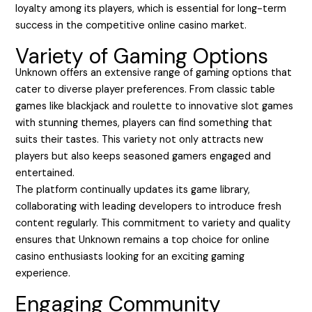
loyalty among its players, which is essential for long-term
success in the competitive online casino market.
Variety of Gaming Options
Unknown offers an extensive range of gaming options that
cater to diverse player preferences. From classic table
games like blackjack and roulette to innovative slot games
with stunning themes, players can find something that
suits their tastes. This variety not only attracts new
players but also keeps seasoned gamers engaged and
entertained.
The platform continually updates its game library,
collaborating with leading developers to introduce fresh
content regularly. This commitment to variety and quality
ensures that Unknown remains a top choice for online
casino enthusiasts looking for an exciting gaming
experience.
Engaging Community