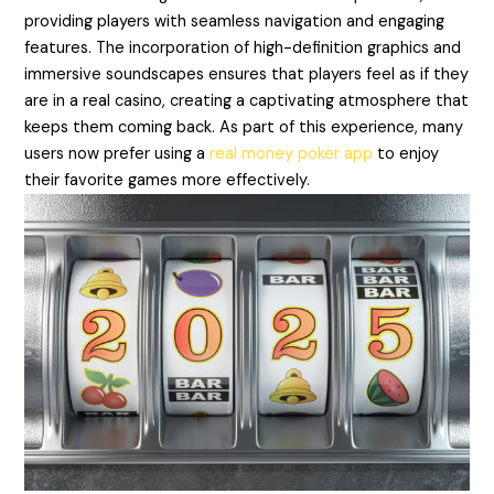
providing players with seamless navigation and engaging
features. The incorporation of high-definition graphics and
immersive soundscapes ensures that players feel as if they
are in a real casino, creating a captivating atmosphere that
keeps them coming back. As part of this experience, many
users now prefer using a
real money poker app
to enjoy
their favorite games more effectively.