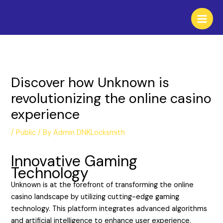
Skip
to
content
Discover how Unknown is
revolutionizing the online casino
experience
/
Public
/ By
Admin DNKLocksmith
Innovative Gaming
Technology
Unknown is at the forefront of transforming the online
casino landscape by utilizing cutting-edge gaming
technology. This platform integrates advanced algorithms
and artificial intelligence to enhance user experience,