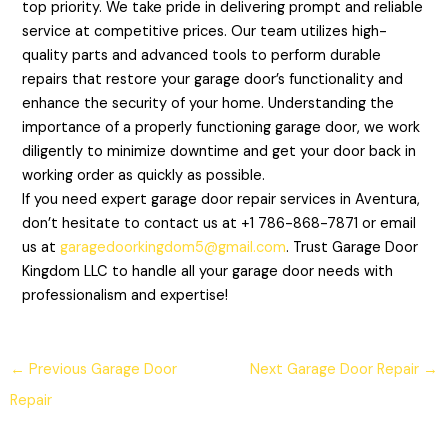
top priority. We take pride in delivering prompt and reliable
service at competitive prices. Our team utilizes high-
quality parts and advanced tools to perform durable
repairs that restore your garage door’s functionality and
enhance the security of your home. Understanding the
importance of a properly functioning garage door, we work
diligently to minimize downtime and get your door back in
working order as quickly as possible.
If you need expert garage door repair services in Aventura,
don’t hesitate to contact us at +1 786-868-7871 or email
us at
garagedoorkingdom5@gmail.com
. Trust Garage Door
Kingdom LLC to handle all your garage door needs with
professionalism and expertise!
←
Previous Garage Door
Next Garage Door Repair
→
Repair