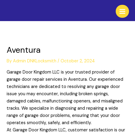
Skip
to
content
Aventura
By
Admin DNKLocksmith
/
October 2, 2024
Garage Door Kingdom LLC is your trusted provider of
garage door repair services in Aventura. Our experienced
technicians are dedicated to resolving any garage door
issue you may encounter, including broken springs,
damaged cables, malfunctioning openers, and misaligned
tracks. We specialize in diagnosing and repairing a wide
range of garage door problems, ensuring that your door
operates smoothly, safely, and efficiently.
At Garage Door Kingdom LLC, customer satisfaction is our