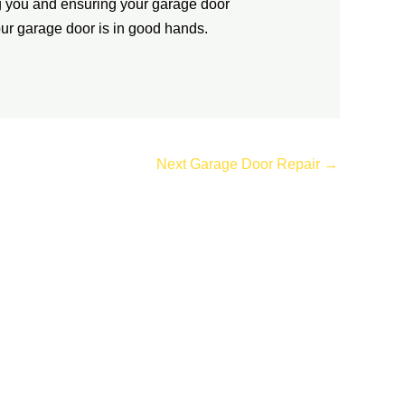
g you and ensuring your garage door
 your garage door is in good hands.
Next Garage Door Repair
→