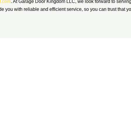
l.com
. At Garage Door Kingdom LLC, we look forward to servin
ide you with reliable and efficient service, so you can trust that