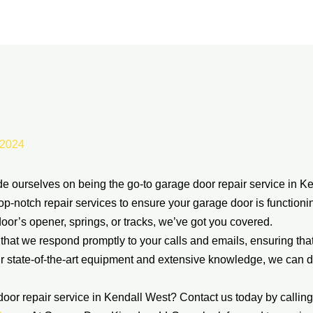
 2024
ourselves on being the go-to garage door repair service in Ke
top-notch repair services to ensure your garage door is function
oor’s opener, springs, or tracks, we’ve got you covered.
at we respond promptly to your calls and emails, ensuring tha
r state-of-the-art equipment and extensive knowledge, we can 
door repair service in Kendall West? Contact us today by calli