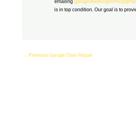
emailing
garagedoorkingdom5@gmai
is in top condition. Our goal is to prov
←
Previous Garage Door Repair