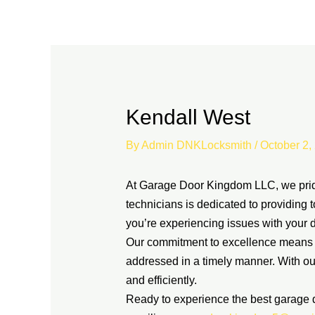
Skip
to
content
Kendall West
By
Admin DNKLocksmith
/
October 2,
At Garage Door Kingdom LLC, we pride 
technicians is dedicated to providing 
you’re experiencing issues with your d
Our commitment to excellence means th
addressed in a timely manner. With ou
and efficiently.
Ready to experience the best garage 