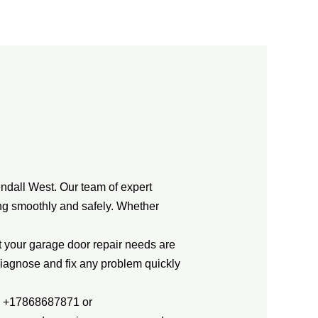
ndall West. Our team of expert
ing smoothly and safely. Whether
t your garage door repair needs are
diagnose and fix any problem quickly
ng +17868687871 or