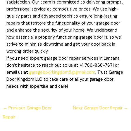
satisfaction. Our team is committed to delivering prompt,
professional service at competitive prices. We use high-
quality parts and advanced tools to ensure long-lasting
repairs that restore the functionality of your garage door
and enhance the security of your home. We understand
how essential a properly functioning garage door is, so we
strive to minimize downtime and get your door back in
working order quickly.
If you need expert garage door repair services in Lantana,
don’t hesitate to reach out to us at +1 786-868-7871 or
email us at
garagedoorkingdom5@gmail.com
. Trust Garage
Door Kingdom LLC to take care of all your garage door
needs with expertise and care!
←
Previous Garage Door
Next Garage Door Repair
→
Repair