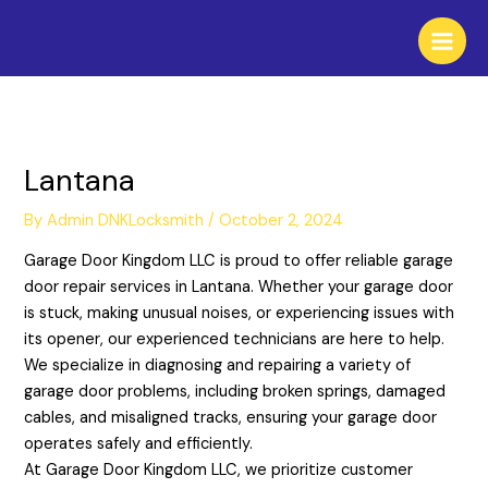
Skip
to
content
Lantana
By
Admin DNKLocksmith
/
October 2, 2024
Garage Door Kingdom LLC is proud to offer reliable garage
door repair services in Lantana. Whether your garage door
is stuck, making unusual noises, or experiencing issues with
its opener, our experienced technicians are here to help.
We specialize in diagnosing and repairing a variety of
garage door problems, including broken springs, damaged
cables, and misaligned tracks, ensuring your garage door
operates safely and efficiently.
At Garage Door Kingdom LLC, we prioritize customer