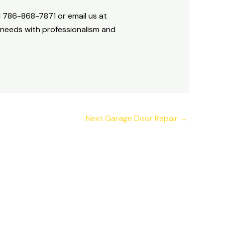
+1 786-868-7871 or email us at
 needs with professionalism and
Next Garage Door Repair
→