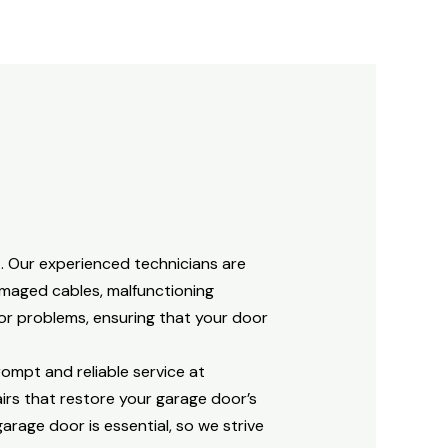
. Our experienced technicians are
amaged cables, malfunctioning
oor problems, ensuring that your door
rompt and reliable service at
irs that restore your garage door’s
rage door is essential, so we strive