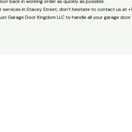
or back in working order as quickly as possible.
r services in Stacey Street, don’t hesitate to contact us at 
rust Garage Door Kingdom LLC to handle all your garage door