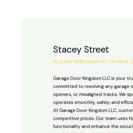
Skip
to
content
Stacey Street
By
Admin DNKLocksmith
/
October 2
Garage Door Kingdom LLC is your trus
committed to resolving any garage d
openers, or misaligned tracks. We sp
operates smoothly, safely, and efficie
At Garage Door Kingdom LLC, customer 
competitive prices. Our team uses h
functionality and enhance the securi