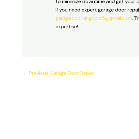
to minimize downtime and get your do
If you need expert garage door repai
garagedoorkingdom5@gmail.com
. T
expertise!
←
Previous Garage Door Repair