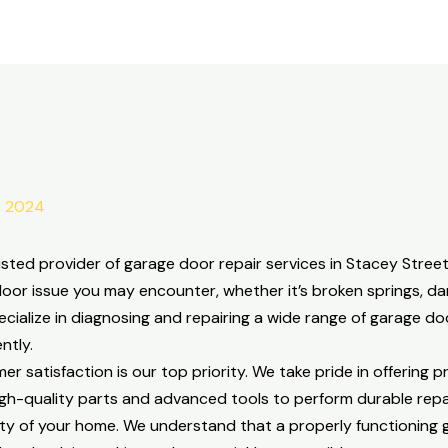
, 2024
ted provider of garage door repair services in Stacey Street
oor issue you may encounter, whether it’s broken springs, d
ecialize in diagnosing and repairing a wide range of garage d
ntly.
satisfaction is our top priority. We take pride in offering p
igh-quality parts and advanced tools to perform durable repa
ty of your home. We understand that a properly functioning ga