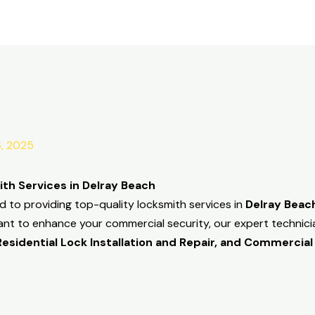
6, 2025
th Services in Delray Beach
d to providing top-quality locksmith services in
Delray Beac
ant to enhance your commercial security, our expert technicia
sidential Lock Installation and Repair, and Commercial