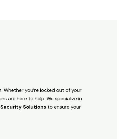
h
. Whether you’re locked out of your
ns are here to help. We specialize in
 Security Solutions
to ensure your