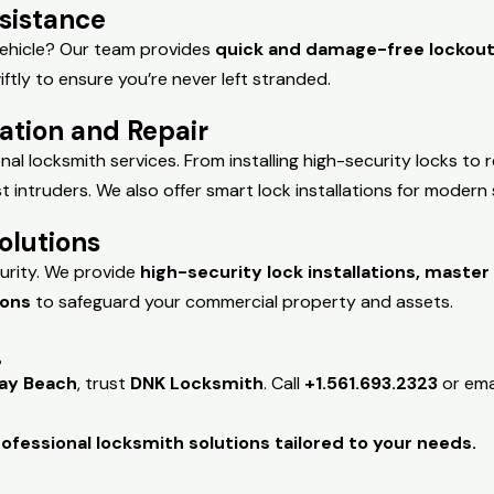
sistance
 vehicle? Our team provides
quick and damage-free lockout
iftly to ensure you’re never left stranded.
lation and Repair
al locksmith services. From installing high-security locks to 
intruders. We also offer smart lock installations for modern s
olutions
urity. We provide
high-security lock installations, maste
ions
to safeguard your commercial property and assets.
!
ray Beach
, trust
DNK Locksmith
. Call
+1.561.693.2323
or ema
ofessional locksmith solutions tailored to your needs.