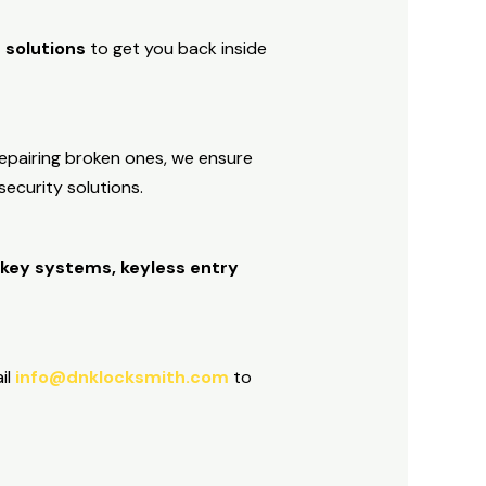
 solutions
to get you back inside
repairing broken ones, we ensure
ecurity solutions.
r key systems, keyless entry
il
info@dnklocksmith.com
to