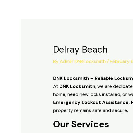
Skip
to
content
Delray Beach
By
Admin DNKLocksmith
/
February 
DNK Locksmith – Reliable Locksmi
At
DNK Locksmith
, we are dedicate
home, need new locks installed, or w
Emergency Lockout Assistance, Re
property remains safe and secure.
Our Services