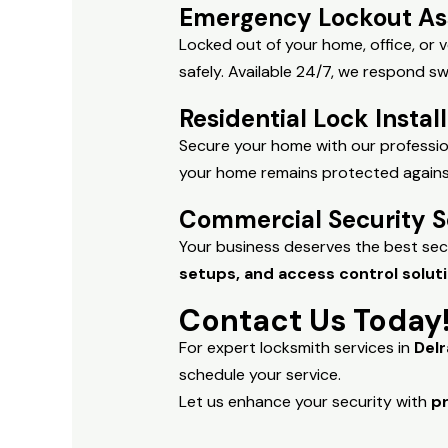
Emergency Lockout As
Locked out of your home, office, or
safely. Available 24/7, we respond sw
Residential Lock Instal
Secure your home with our profession
your home remains protected against 
Commercial Security S
Your business deserves the best sec
setups, and access control solut
Contact Us Today
For expert locksmith services in
Del
schedule your service.
Let us enhance your security with
pr