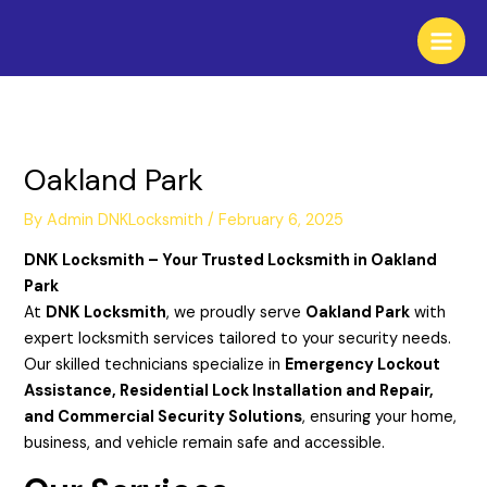
Skip
to
content
Oakland Park
By
Admin DNKLocksmith
/
February 6, 2025
DNK Locksmith – Your Trusted Locksmith in Oakland
Park
At
DNK Locksmith
, we proudly serve
Oakland Park
with
expert locksmith services tailored to your security needs.
Our skilled technicians specialize in
Emergency Lockout
Assistance, Residential Lock Installation and Repair,
and Commercial Security Solutions
, ensuring your home,
business, and vehicle remain safe and accessible.