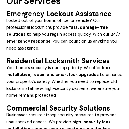
Our Services
Emergency Lockout Assistance
Locked out of your home, office, or vehicle? Our
professional locksmiths provide
fast, damage-free
solutions
to help you regain access quickly. With our
24/7
emergency response
, you can count on us anytime you
need assistance.
Residential Locksmith Services
Your home’s security is our top priority. We offer
lock
installation, repair, and smart lock upgrades
to enhance
your property’s safety. Whether you need to replace old
locks or install new, high-security systems, we ensure your
home remains protected.
Commercial Security Solutions
Businesses require strong security measures to prevent
unauthorized access. We provide
high-security lock
installations, access control systems, master key