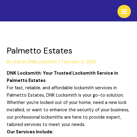
Skip
to
content
Palmetto Estates
By
Admin DNKLocksmith
/
February 6, 2025
DNK Locksmith: Your Trusted Locksmith Service in
Palmetto Estates
For fast, reliable, and affordable locksmith services in
Palmetto Estates, DNK Locksmith is your go-to solution.
Whether you’re locked out of your home, need a new lock
installed, or want to enhance the security of your business,
our professional locksmiths are here to provide expert,
tailored services to meet your needs.
Our Services Include: