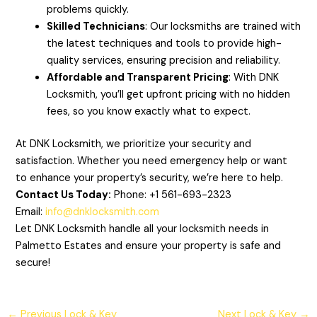
problems quickly.
Skilled Technicians
: Our locksmiths are trained with
the latest techniques and tools to provide high-
quality services, ensuring precision and reliability.
Affordable and Transparent Pricing
: With DNK
Locksmith, you’ll get upfront pricing with no hidden
fees, so you know exactly what to expect.
At DNK Locksmith, we prioritize your security and
satisfaction. Whether you need emergency help or want
to enhance your property’s security, we’re here to help.
Contact Us Today:
Phone: +1 561-693-2323
Email:
info@dnklocksmith.com
Let DNK Locksmith handle all your locksmith needs in
Palmetto Estates and ensure your property is safe and
secure!
←
Previous Lock & Key
Next Lock & Key
→