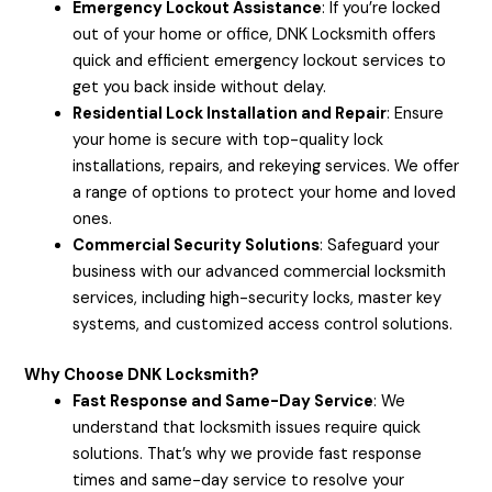
Emergency Lockout Assistance
: If you’re locked
out of your home or office, DNK Locksmith offers
quick and efficient emergency lockout services to
get you back inside without delay.
Residential Lock Installation and Repair
: Ensure
your home is secure with top-quality lock
installations, repairs, and rekeying services. We offer
a range of options to protect your home and loved
ones.
Commercial Security Solutions
: Safeguard your
business with our advanced commercial locksmith
services, including high-security locks, master key
systems, and customized access control solutions.
Why Choose DNK Locksmith?
Fast Response and Same-Day Service
: We
understand that locksmith issues require quick
solutions. That’s why we provide fast response
times and same-day service to resolve your