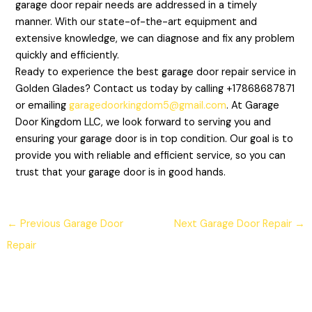
garage door repair needs are addressed in a timely
manner. With our state-of-the-art equipment and
extensive knowledge, we can diagnose and fix any problem
quickly and efficiently.
Ready to experience the best garage door repair service in
Golden Glades? Contact us today by calling +17868687871
or emailing
garagedoorkingdom5@gmail.com
. At Garage
Door Kingdom LLC, we look forward to serving you and
ensuring your garage door is in top condition. Our goal is to
provide you with reliable and efficient service, so you can
trust that your garage door is in good hands.
←
Previous Garage Door
Next Garage Door Repair
→
Repair