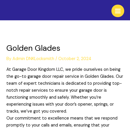
Skip
to
content
Golden Glades
By
Admin DNKLocksmith
/
October 2, 2024
At Garage Door Kingdom LLC, we pride ourselves on being
the go-to garage door repair service in Golden Glades. Our
team of expert technicians is dedicated to providing top-
notch repair services to ensure your garage door is
functioning smoothly and safely. Whether you’re
experiencing issues with your door’s opener, springs, or
tracks, we’ve got you covered.
Our commitment to excellence means that we respond
promptly to your calls and emails, ensuring that your