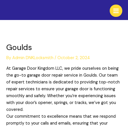
Skip
to
content
Goulds
By
Admin DNKLocksmith
/
October 2, 2024
At Garage Door Kingdom LLC, we pride ourselves on being
the go-to garage door repair service in Goulds. Our team
of expert technicians is dedicated to providing top-notch
repair services to ensure your garage door is functioning
smoothly and safely. Whether you’re experiencing issues
with your door’s opener, springs, or tracks, we’ve got you
covered.
Our commitment to excellence means that we respond
promptly to your calls and emails, ensuring that your