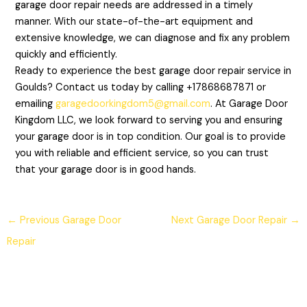
garage door repair needs are addressed in a timely
manner. With our state-of-the-art equipment and
extensive knowledge, we can diagnose and fix any problem
quickly and efficiently.
Ready to experience the best garage door repair service in
Goulds? Contact us today by calling +17868687871 or
emailing
garagedoorkingdom5@gmail.com
. At Garage Door
Kingdom LLC, we look forward to serving you and ensuring
your garage door is in top condition. Our goal is to provide
you with reliable and efficient service, so you can trust
that your garage door is in good hands.
←
Previous Garage Door
Next Garage Door Repair
→
Repair